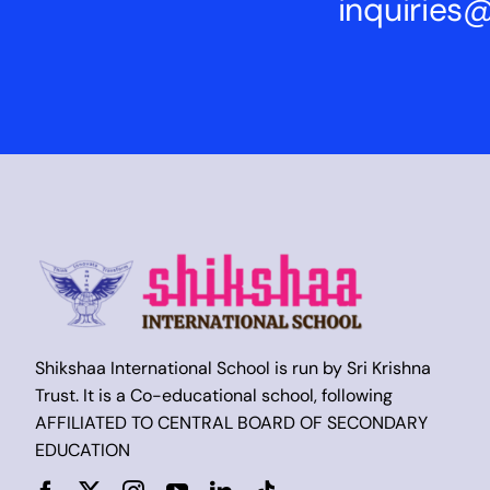
inquirie
Shikshaa International School is run by Sri Krishna
Trust. It is a Co-educational school, following
AFFILIATED TO CENTRAL BOARD OF SECONDARY
EDUCATION