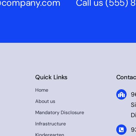
s@company.com
Call us
(555) 
Quick Links
Contac
Home
9
About us
S
Mandatory Disclosure
D
Infrastructure
9
Kindergarten