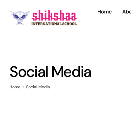
Skip
to
Home
Abo
content
Social Media
Home
Social Media