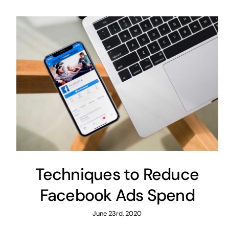
Techniques to Reduce
Facebook Ads Spend
June 23rd, 2020