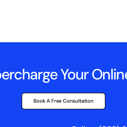
percharge Your Onli
Book A Free Consultation