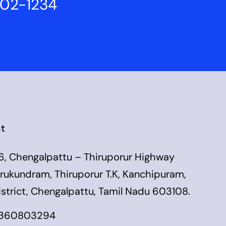
802-1234
t
6, Chengalpattu – Thiruporur Highway
irukundram, Thiruporur T.K, Kanchipuram,
istrict, Chengalpattu, Tamil Nadu 603108.
360803294