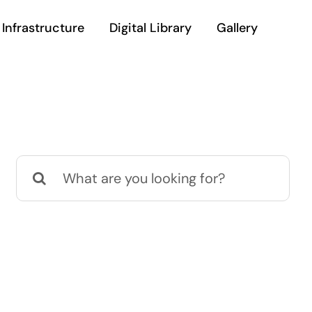
Infrastructure
Digital Library
Gallery
Search
for: