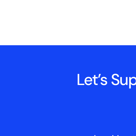
Let’s Su