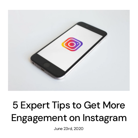
5 Expert Tips to Get More
Engagement on Instagram
June 23rd, 2020