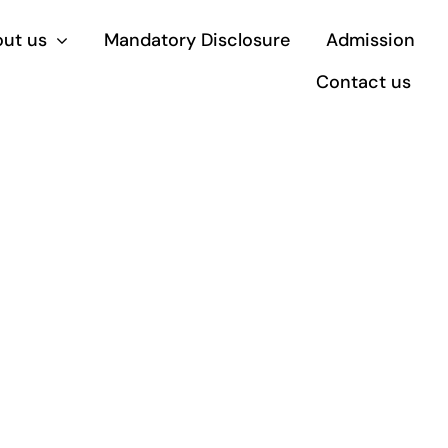
ut us
Mandatory Disclosure
Admission
Contact us