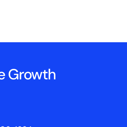
ne Growth