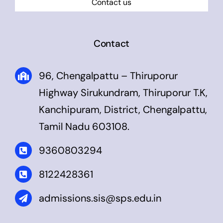
Contact us
Contact
96, Chengalpattu – Thiruporur
Highway Sirukundram, Thiruporur T.K,
Kanchipuram, District, Chengalpattu,
Tamil Nadu 603108.
9360803294
8122428361
admissions.sis@sps.edu.in