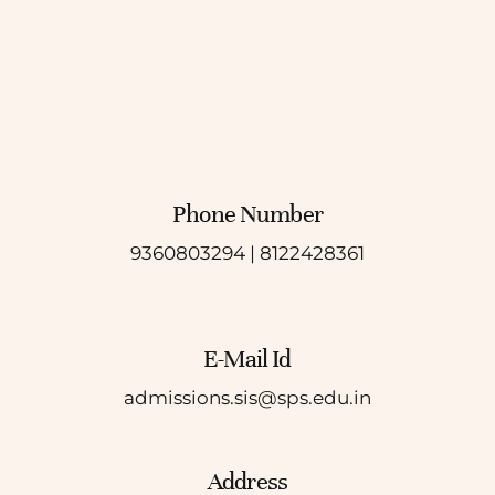
Phone Number
9360803294 |
8122428361
E-Mail Id
admissions.sis@sps.edu.in
Address