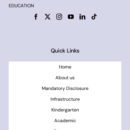
EDUCATION
Quick Links
Home
About us
Mandatory Disclosure
Infrastructure
Kindergarten
Academic