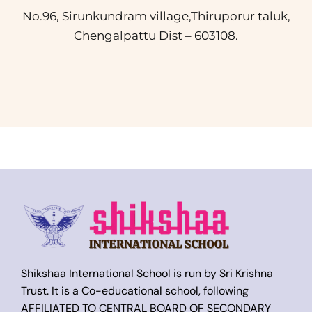
No.96, Sirunkundram village,Thiruporur taluk,
Chengalpattu Dist – 603108.
Shikshaa International School is run by Sri Krishna
Trust. It is a Co-educational school, following
AFFILIATED TO CENTRAL BOARD OF SECONDARY