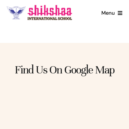
Skip
to
Menu
content
Home
About us
Mandatory Disclosure
Find Us On Google Map
Admission
Infrastructure
Digital Library