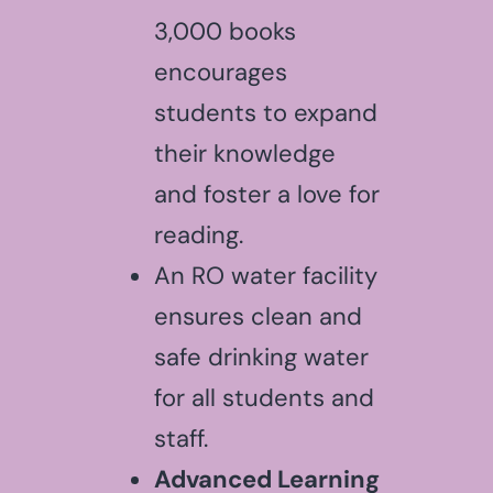
3,000 books
encourages
students to expand
their knowledge
and foster a love for
reading.
An RO water facility
ensures clean and
safe drinking water
for all students and
staff.
Advanced Learning