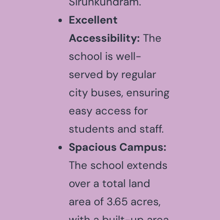
Sirunkundram.
Excellent
Accessibility:
The
school is well-
served by regular
city buses, ensuring
easy access for
students and staff.
Spacious Campus:
The school extends
over a total land
area of 3.65 acres,
with a built-up area