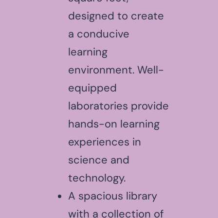
designed to create
a conducive
learning
environment. Well-
equipped
laboratories provide
hands-on learning
experiences in
science and
technology.
A spacious library
with a collection of