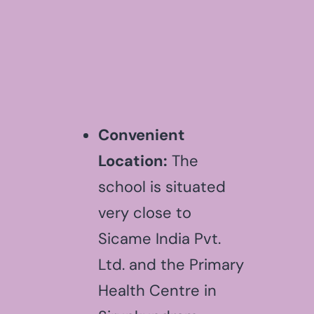
Convenient
Location:
The
school is situated
very close to
Sicame India Pvt.
Ltd. and the Primary
Health Centre in