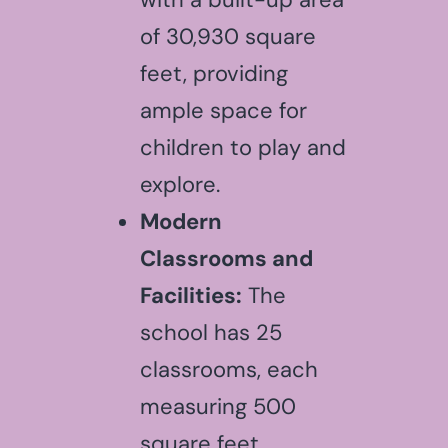
of 30,930 square
feet, providing
ample space for
children to play and
explore.
Modern
Classrooms and
Facilities:
The
school has 25
classrooms, each
measuring 500
square feet,