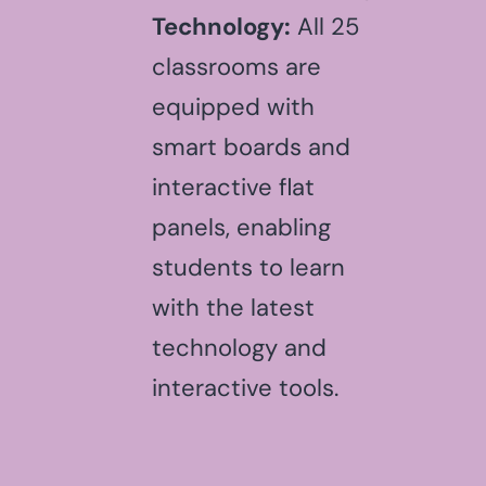
Technology:
All 25
classrooms are
equipped with
smart boards and
interactive flat
panels, enabling
students to learn
with the latest
technology and
interactive tools.