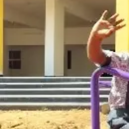
Gallery
Contact us