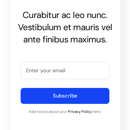
Curabitur ac leo nunc.
Vestibulum et mauris vel
ante finibus maximus.
Subscribe
Add notice about your
Privacy Policy
here.