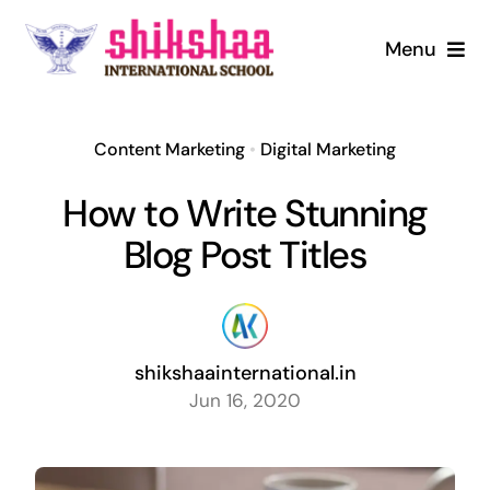
Skip
to
Menu
content
Home
Content Marketing
•
Digital Marketing
About us
How to Write Stunning
Mandatory Disclosure
Blog Post Titles
Admission
shikshaainternational.in
Infrastructure
Jun 16, 2020
Digital Library