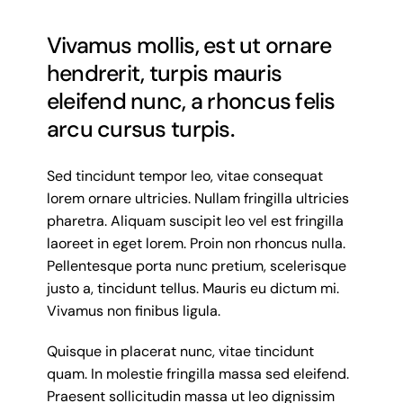
Vivamus mollis, est ut ornare
hendrerit, turpis mauris
eleifend nunc, a rhoncus felis
arcu cursus turpis.
Sed tincidunt tempor leo, vitae consequat
lorem ornare ultricies. Nullam fringilla ultricies
pharetra. Aliquam suscipit leo vel est fringilla
laoreet in eget lorem. Proin non rhoncus nulla.
Pellentesque porta nunc pretium, scelerisque
justo a, tincidunt tellus. Mauris eu dictum mi.
Vivamus non finibus ligula.
Quisque in placerat nunc, vitae tincidunt
quam. In molestie fringilla massa sed eleifend.
Praesent sollicitudin massa ut leo dignissim