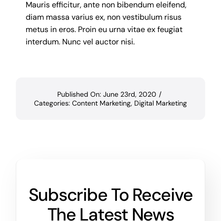
Mauris efficitur, ante non bibendum eleifend,
diam massa varius ex, non vestibulum risus
metus in eros. Proin eu urna vitae ex feugiat
interdum. Nunc vel auctor nisi.
Published On: June 23rd, 2020
/
Categories:
Content Marketing
,
Digital Marketing
Subscribe To Receive
The Latest News