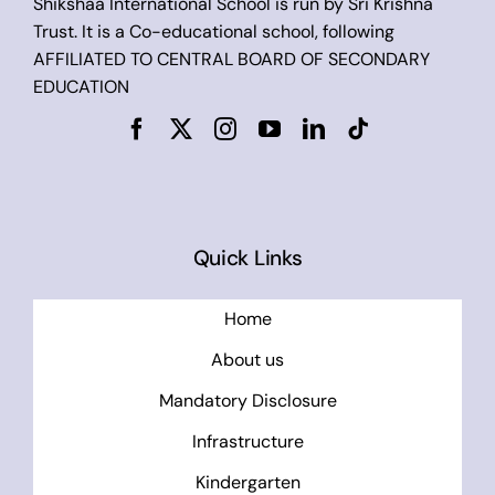
Shikshaa International School is run by Sri Krishna
Trust. It is a Co-educational school, following
AFFILIATED TO CENTRAL BOARD OF SECONDARY
EDUCATION
Quick Links
Home
About us
Mandatory Disclosure
Infrastructure
Kindergarten