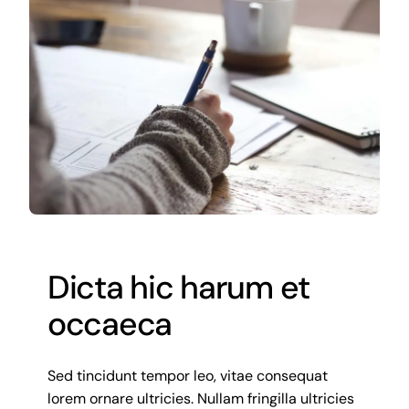
Gallery
Contact us
Dicta hic harum et
occaeca
Sed tincidunt tempor leo, vitae consequat
lorem ornare ultricies. Nullam fringilla ultricies