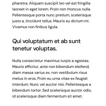
pharetra. Aliquam suscipit leo vel est fringilla
laoreet in eget lorem. Proin non rhoncus nulla.
Pellentesque porta nunc pretium, scelerisque
justo a, tincidunt tellus. Mauris eu dictum mi.
Vivamus non finibus ligula.
Qui voluptatum et ab sunt
tenetur voluptas.
Nulla consectetur maximus turpis a egestas.
Mauris efficitur, ante non bibendum eleifend,
diam massa varius ex, non vestibulum risus
metus in eros. Proin eu urna vitae ex feugiat
interdum. Nunc vel auctor nisi. Pellentesque a
bibendum tortor. Sed scelerisque auctor odio,
id scelerisque diam fermentum sit amet.