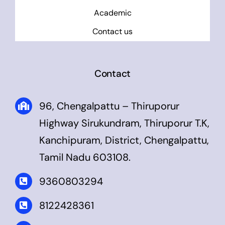
Academic
Contact us
Contact
96, Chengalpattu – Thiruporur
Highway Sirukundram, Thiruporur T.K,
Kanchipuram, District, Chengalpattu,
Tamil Nadu 603108.
9360803294
8122428361