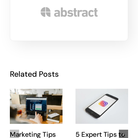
Related Posts
Marketing Tips
5 Expert Tips to