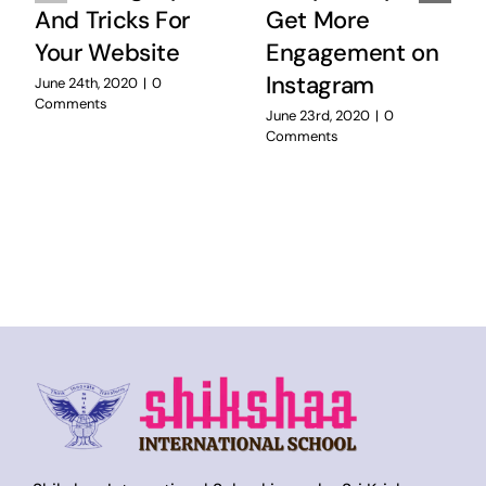
And Tricks For
Get More
Your Website
Engagement on
Instagram
June 24th, 2020
|
0
Comments
June 23rd, 2020
|
0
Comments