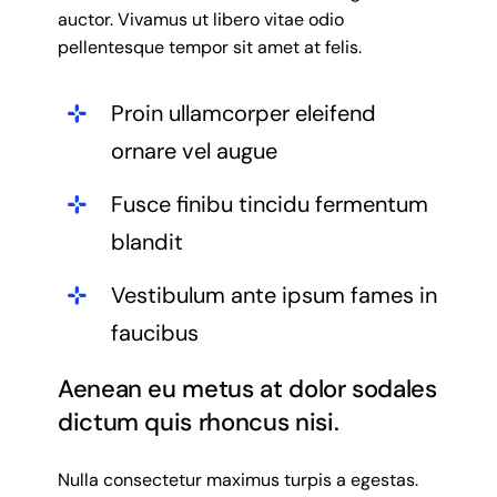
auctor. Vivamus ut libero vitae odio
pellentesque tempor sit amet at felis.
Proin ullamcorper eleifend
ornare vel augue
Fusce finibu tincidu fermentum
blandit
Vestibulum ante ipsum fames in
faucibus
Aenean eu metus at dolor sodales
dictum quis rhoncus nisi.
Nulla consectetur maximus turpis a egestas.