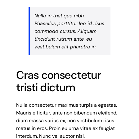
Nulla in tristique nibh.
Phasellus porttitor leo id risus
commodo cursus. Aliquam
tincidunt rutrum ante, eu
vestibulum elit pharetra in.
Cras consectetur
tristi dictum
Nulla consectetur maximus turpis a egestas.
Mauris efficitur, ante non bibendum eleifend,
diam massa varius ex, non vestibulum risus
metus in eros. Proin eu urna vitae ex feugiat
interdum. Nunc vel auctor nisi.