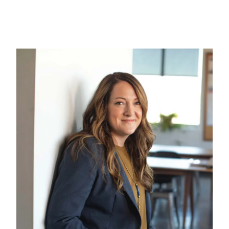
Gallery
Contact us