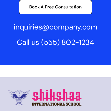
Book A Free Consultation
inquiries@company.com
Call us
(555) 802-1234