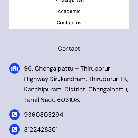
Academic
Contact us
Contact
96, Chengalpattu – Thiruporur
Highway Sirukundram, Thiruporur T.K,
Kanchipuram, District, Chengalpattu,
Tamil Nadu 603108.
9360803294
8122428361