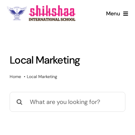
Skip
to
Menu
content
Home
About us
Local Marketing
Mandatory Disclosure
Home
Local Marketing
Admission
Search
Infrastructure
for:
Digital Library