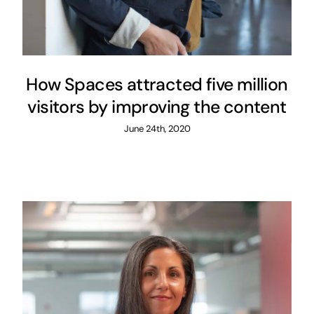
How Spaces attracted five million
visitors by improving the content
June 24th, 2020