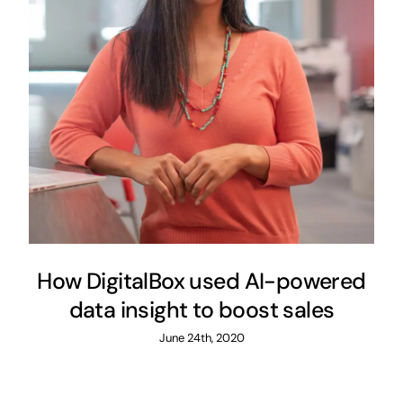
How DigitalBox used AI-powered
data insight to boost sales
June 24th, 2020