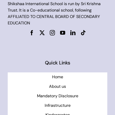
Shikshaa International School is run by Sri Krishna
Trust. It is a Co-educational school, following
AFFILIATED TO CENTRAL BOARD OF SECONDARY
EDUCATION
Quick Links
Home
About us
Mandatory Disclosure
Infrastructure
Kindergarten