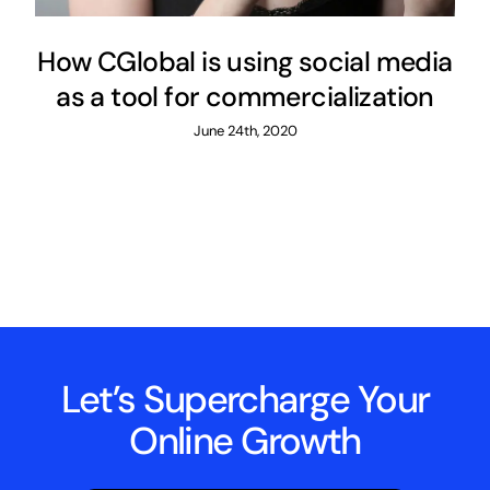
How CGlobal is using social media
as a tool for commercialization
June 24th, 2020
Let’s Supercharge Your
Online Growth