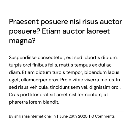
Gallery
Praesent posuere nisi risus auctor
Contact us
posuere? Etiam auctor laoreet
magna?
Suspendisse consectetur, est sed lobortis dictum,
turpis orci finibus felis, mattis tempus ex dui ac
diam. Etiam dictum turpis tempor, bibendum lacus
eget, ullamcorper eros. Proin vitae viverra metus. In
sed risus vehicula, tincidunt sem vel, dignissim orci.
Cras porttitor erat sit amet nisl fermentum, at
pharetra lorem blandit.
By
shikshaainternational.in
|
June 26th, 2020
|
0 Comments