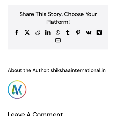
Share This Story, Choose Your
Platform!
Facebook
X
Reddit
LinkedIn
WhatsApp
Tumblr
Pinterest
Vk
Xing
Email
About the Author:
shikshaainternational.in
Leave A Comment