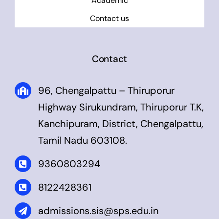
Academic
Contact us
Contact
96, Chengalpattu – Thiruporur
Highway Sirukundram, Thiruporur T.K,
Kanchipuram, District, Chengalpattu,
Tamil Nadu 603108.
9360803294
8122428361
admissions.sis@sps.edu.in