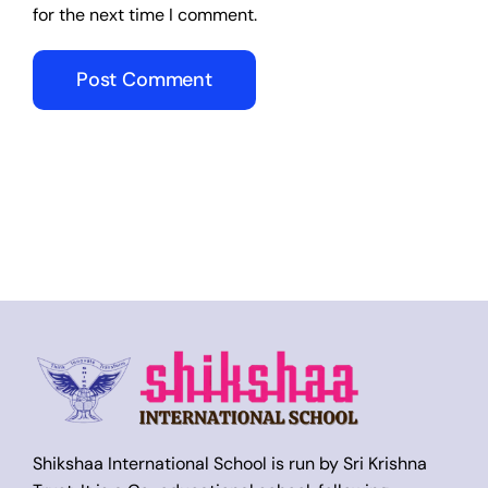
for the next time I comment.
Shikshaa International School is run by Sri Krishna