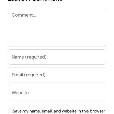
Comment
Save my name, email, and website in this browser