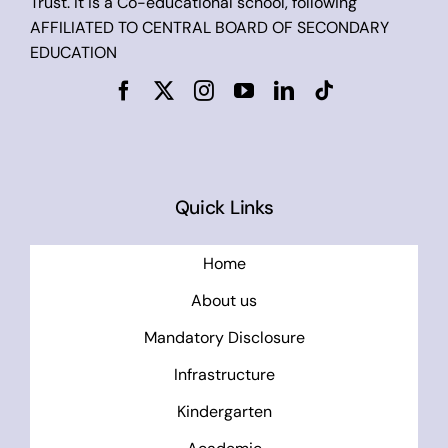
Trust. It is a Co-educational school, following
AFFILIATED TO CENTRAL BOARD OF SECONDARY
EDUCATION
Quick Links
Home
About us
Mandatory Disclosure
Infrastructure
Kindergarten