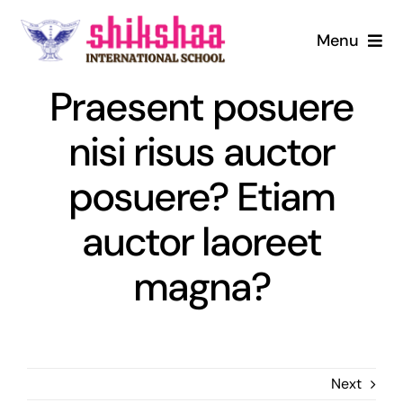
Skip
to
Menu
content
Home
Praesent posuere
nisi risus auctor
About us
posuere? Etiam
Mandatory Disclosure
auctor laoreet
Admission
magna?
Infrastructure
Digital Library
Next